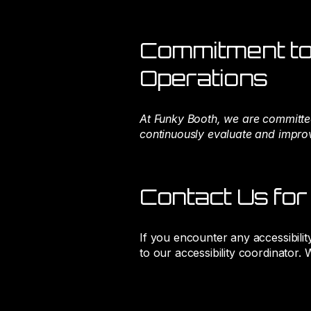
Commitment to 
Operations
At Funky Booth, we are committed
continuously evaluate and improve
Contact Us for
If you encounter any accessibilit
to our accessibility coordinator.