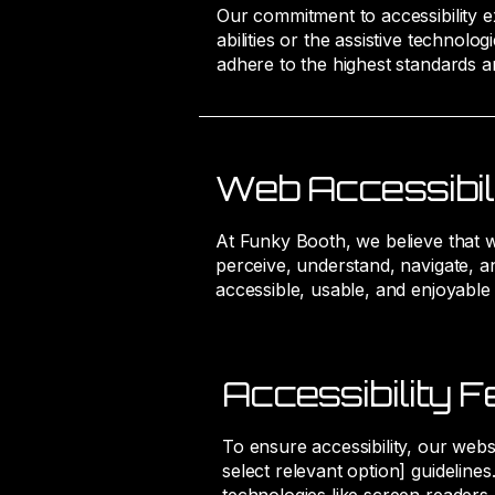
Our commitment to accessibility ext
abilities or the assistive technol
adhere to the highest standards a
Web Accessibil
At Funky Booth, we believe that web 
perceive, understand, navigate, an
accessible, usable, and enjoyable
Accessibility F
To ensure accessibility, our webs
select relevant option] guideline