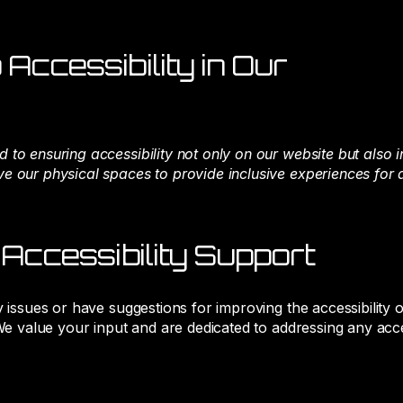
Accessibility in Our
 to ensuring accessibility not only on our website but also 
 our physical spaces to provide inclusive experiences for al
 Accessibility Support
y issues or have suggestions for improving the accessibility 
 We value your input and are dedicated to addressing any acc