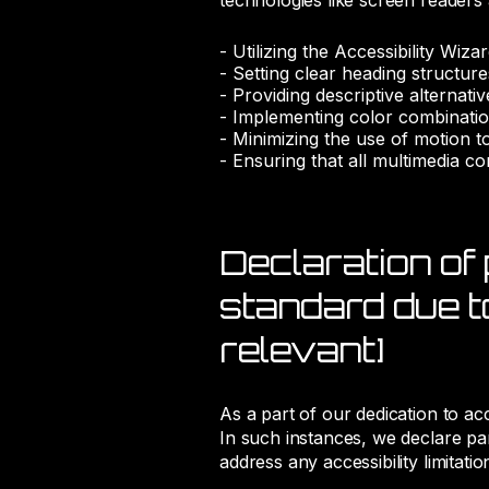
technologies like screen readers
- Utilizing the Accessibility Wiza
- Setting clear heading structur
- Providing descriptive alternati
- Implementing color combinatio
- Minimizing the use of motion t
- Ensuring that all multimedia con
Declaration of 
standard due to
relevant]
As a part of our dedication to ac
In such instances, we declare par
address any accessibility limitatio