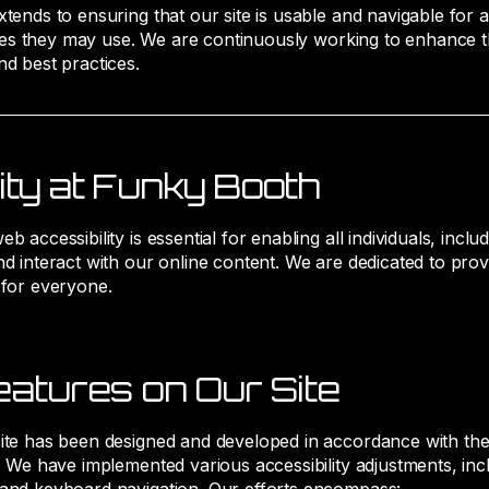
ends to ensuring that our site is usable and navigable for all
ogies they may use. We are continuously working to enhance th
nd best practices.
ity at Funky Booth
accessibility is essential for enabling all individuals, includi
d interact with our online content. We are dedicated to provi
 for everyone.
eatures on Our Site
ite has been designed and developed in accordance with the l
s. We have implemented various accessibility adjustments, incl