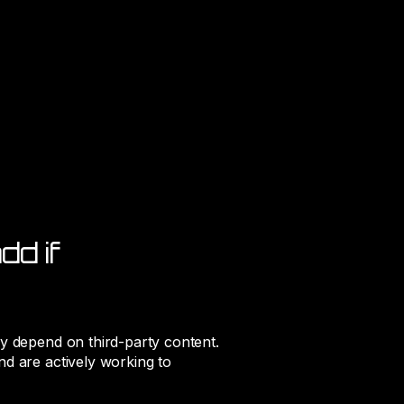
dd if
ay depend on third-party content.
nd are actively working to