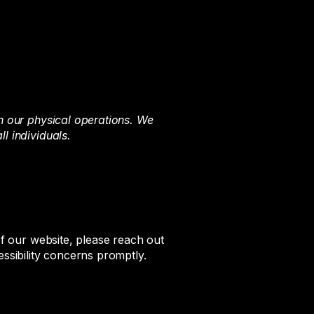
in our physical operations. We
l individuals.
of our website, please reach out
essibility concerns promptly.