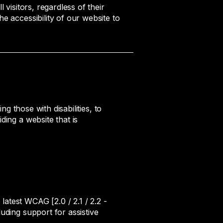
 visitors, regardless of their
e accessibility of our website to
ng those with disabilities, to
ding a website that is
atest WCAG [2.0 / 2.1 / 2.2 -
uding support for assistive