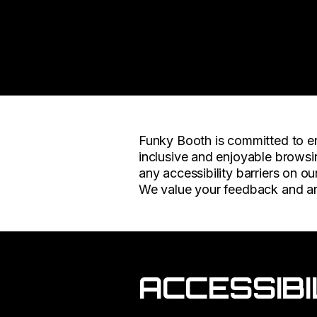
Funky Booth is committed to ens
inclusive and enjoyable browsin
any accessibility barriers on ou
We value your feedback and ar
ACCESSIBI