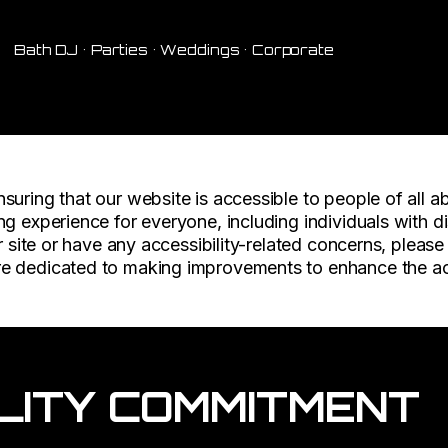
Bath DJ • Parties • Weddings • Corporate
F
uring that our website is accessible to people of all abi
g experience for everyone, including individuals with dis
r site or have any accessibility-related concerns, please
e dedicated to making improvements to enhance the acce
LITY COMMITMENT