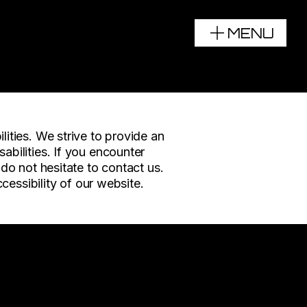
MENU
UN
lities. We strive to provide an
abilities. If you encounter
 do not hesitate to contact us.
ssibility of our website.