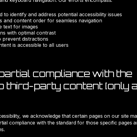
 and keyboard navigation. Our efforts encompass:
rd to identify and address potential accessibility issues
es and content order for seamless navigation
ve text for images
ns with optimal contrast
o prevent distractions
tent is accessible to all users
partial compliance with the
 third-party content [only a
cessibility, we acknowledge that certain pages on our site m
tial compliance with the standard for those specific pages a
ns.